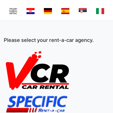
Please select your rent-a-car agency.