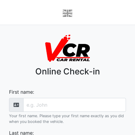
Online Check-in
First name
:
Your first name. Please type your first name exactly as you did
when you booked the vehicle.
Last name
: