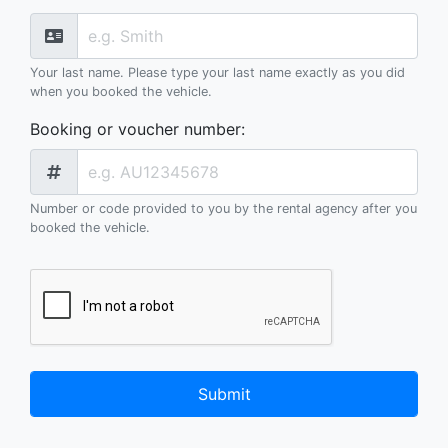
Your last name. Please type your last name exactly as you did
when you booked the vehicle.
Booking or voucher number
:
Number or code provided to you by the rental agency after you
booked the vehicle.
Submit